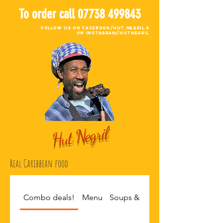
To order call
07738 499843
Follow Us on Facebook/Hut.negril.5
on Instagram/hutnegril
Hut Negril
Real Caribbean food
Combo deals!
Menu
Soups & Sides