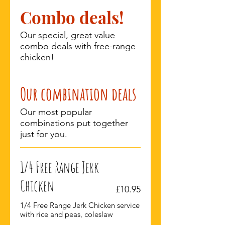
Combo deals!
Our special, great value
combo deals with free-range
chicken!
Our combination deals
Our most popular
combinations put together
just for you.
1/4 Free Range Jerk
Chicken
£10.95
1/4 Free Range Jerk Chicken service
with rice and peas, coleslaw