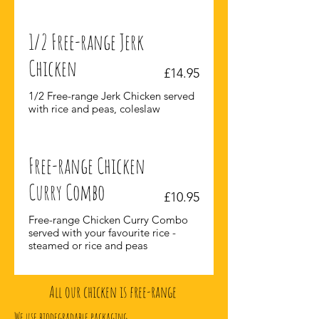
1/2 Free-range Jerk
Chicken
£14.95
1/2 Free-range Jerk Chicken served
with rice and peas, coleslaw
Free-range Chicken
Curry Combo
£10.95
Free-range Chicken Curry Combo
served with your favourite rice -
steamed or rice and peas
All our chicken is free-range
We use biodegradable packaging