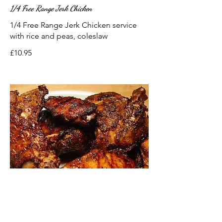
1/4 Free Range Jerk Chicken
1/4 Free Range Jerk Chicken service
with rice and peas, coleslaw
£10.95