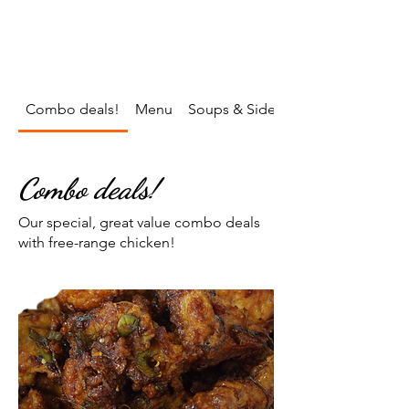
To order call
07738 499843
Follow Us on Facebook/Hut.negril.5
on Instagram/hutnegril
Combo deals!
Menu
Soups & Sides
Combo deals!
Our special, great value combo deals
with free-range chicken!