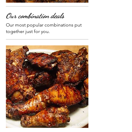
Our combination deals
Our most popular combinations put
together just for you.